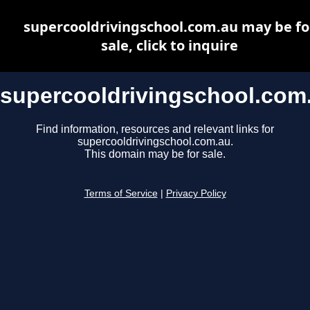
supercooldrivingschool.com.au may be fo
sale, click to inquire
supercooldrivingschool.com
Find information, resources and relevant links for
supercooldrivingschool.com.au.
This domain may be for sale.
Terms of Service
|
Privacy Policy