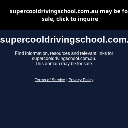
supercooldrivingschool.com.au may be fo
sale, click to inquire
supercooldrivingschool.com
Find information, resources and relevant links for
supercooldrivingschool.com.au.
This domain may be for sale.
Terms of Service
|
Privacy Policy